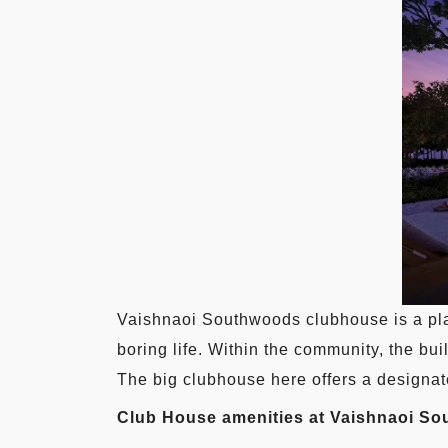
Vaishnaoi Southwoods clubhouse is a pla
boring life. Within the community, the bu
The big clubhouse here offers a designate
Club House amenities at Vaishnaoi S