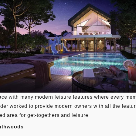
ce with many modern leisure features where every membe
ilder worked to provide modern owners with all the featur
d area for get-togethers and leisure.
outhwoods