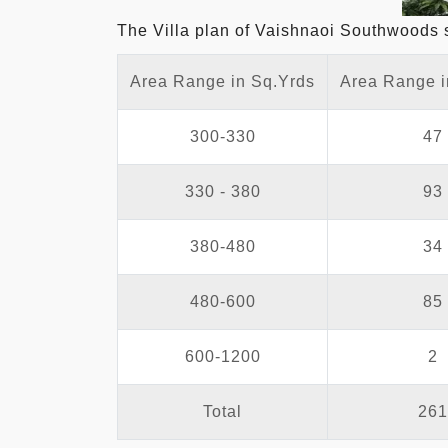
The Villa plan of Vaishnaoi Southwoods sho
Area Range in Sq.Yrds
Area Range i
300-330
47
330 - 380
93
380-480
34
480-600
85
600-1200
2
Total
261