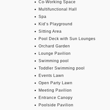
Co-Working Space
Multifunctional Hall
Spa
Kid’s Playground
Sitting Area
Pool Deck with Sun Lounges
Orchard Garden
Lounge Pavilion
Swimming pool
Toddler Swimming pool
Events Lawn
Open Party Lawn
Meeting Pavilion
Entrance Canopy
Poolside Pavilion