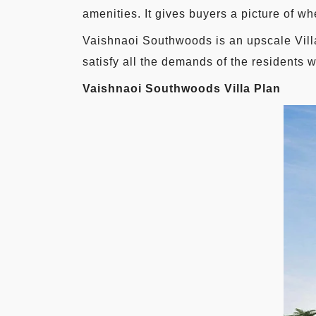
amenities. It gives buyers a picture of wh
Vaishnaoi Southwoods is an upscale Vill
satisfy all the demands of the residents w
Vaishnaoi Southwoods Villa Plan