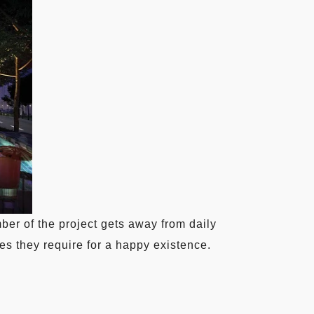
r of the project gets away from daily
es they require for a happy existence.