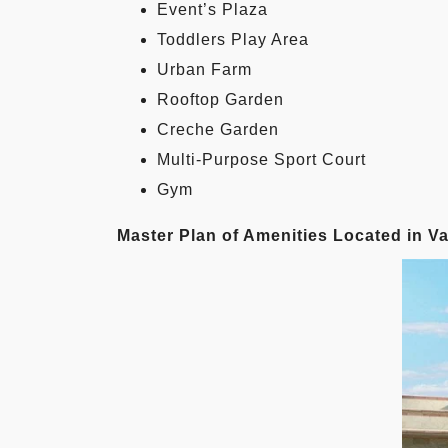
Event’s Plaza
Toddlers Play Area
Urban Farm
Rooftop Garden
Creche Garden
Multi-Purpose Sport Court
Gym
Master Plan of Amenities Located in 