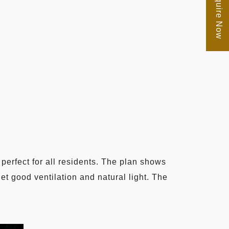
Enquire Now
perfect for all residents. The plan shows
get good ventilation and natural light. The