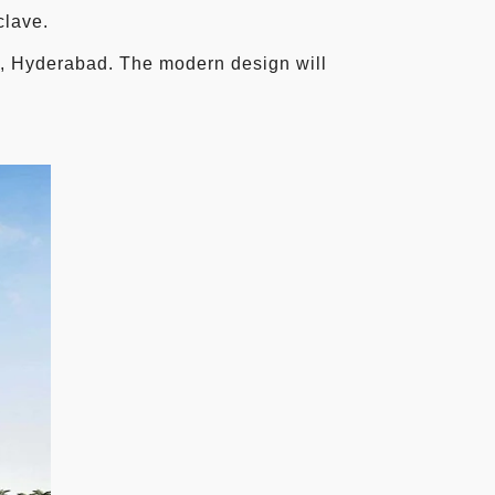
clave.
d, Hyderabad. The modern design will