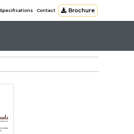
Brochure
Specifications
Contact