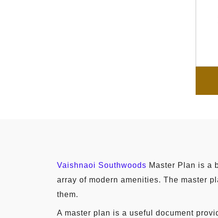
Vaishnaoi Southwoods
Master Plan is a b
array of modern amenities. The master pla
them.
A master plan is a useful document provid