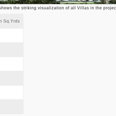
ws the striking visualization of all Villas in the projec
n Sq.Yrds