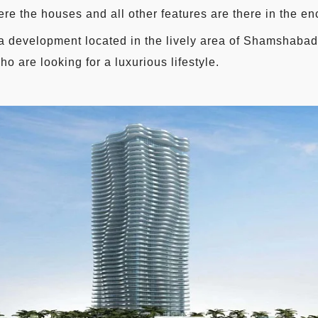
ere the houses and all other features are there in the en
a development located in the lively area of Shamshaba
ho are looking for a luxurious lifestyle.