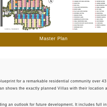
Master Plan
lueprint for a remarkable residential community over 43 
n shows the exactly planned Villas with their location an
ing an outlook for future development. It includes full i