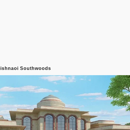
Vaishnaoi Southwoods