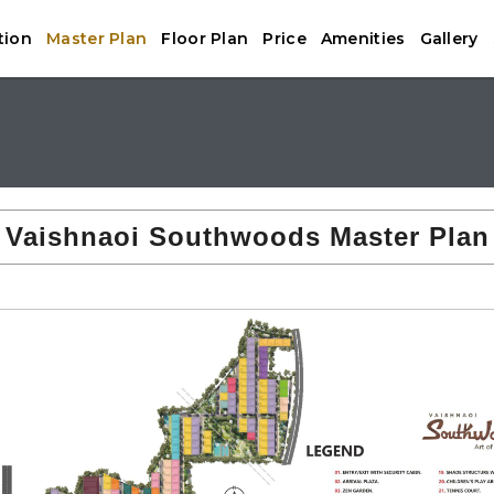
tion
Master Plan
Floor Plan
Price
Amenities
Gallery
Vaishnaoi Southwoods Master Plan