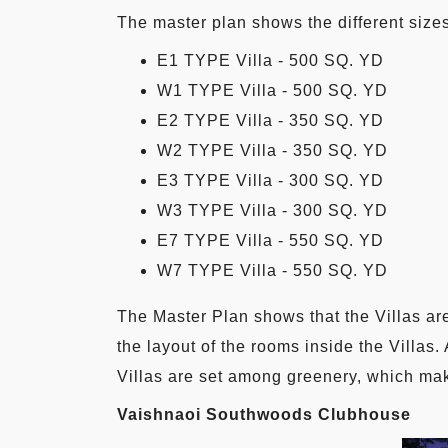
The master plan shows the different sizes
E1 TYPE Villa - 500 SQ. YD
W1 TYPE Villa - 500 SQ. YD
E2 TYPE Villa - 350 SQ. YD
W2 TYPE Villa - 350 SQ. YD
E3 TYPE Villa - 300 SQ. YD
W3 TYPE Villa - 300 SQ. YD
E7 TYPE Villa - 550 SQ. YD
W7 TYPE Villa - 550 SQ. YD
The Master Plan shows that the Villas are
the layout of the rooms inside the Villas.
Villas are set among greenery, which make
Vaishnaoi Southwoods Clubhouse