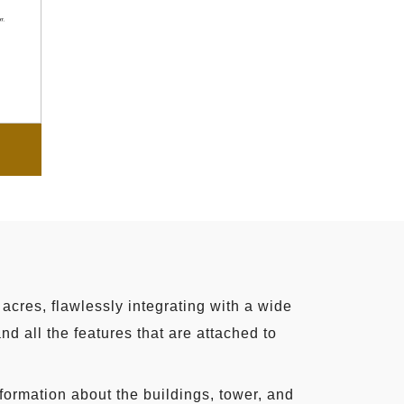
acres, flawlessly integrating with a wide
d all the features that are attached to
nformation about the buildings, tower, and