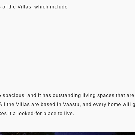
 of the Villas, which include
 spacious, and it has outstanding living spaces that are 
 All the Villas are based in Vaastu, and every home will 
s it a looked-for place to live.