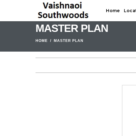
Home
Loca
MASTER PLAN
HOME
MASTER PLAN