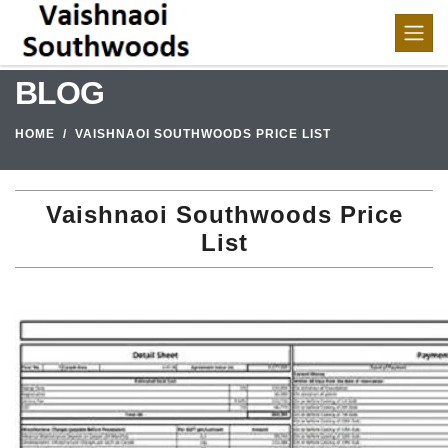
BLOG
HOME
VAISHNAOI SOUTHWOODS PRICE LIST
Vaishnaoi Southwoods Price
List