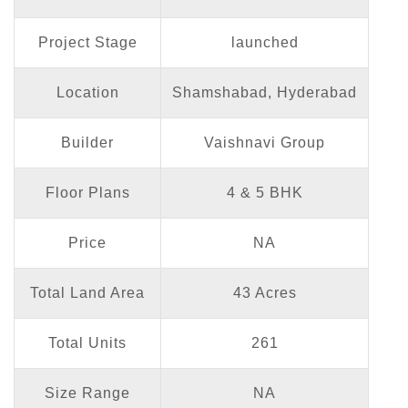
Project Stage
launched
Location
Shamshabad, Hyderabad
Builder
Vaishnavi Group
Floor Plans
4 & 5 BHK
Price
NA
Total Land Area
43 Acres
Total Units
261
Size Range
NA