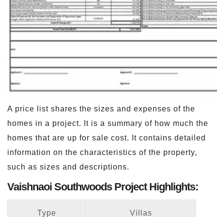
A price list shares the sizes and expenses of the
homes in a project. It is a summary of how much the
homes that are up for sale cost. It contains detailed
information on the characteristics of the property,
such as sizes and descriptions.
Vaishnaoi Southwoods Project Highlights:
Type
Villas