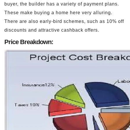
buyer, the builder has a variety of payment plans.
These make buying a home here very alluring.
There are also early-bird schemes, such as 10% off
discounts and attractive cashback offers.
Price Breakdown: