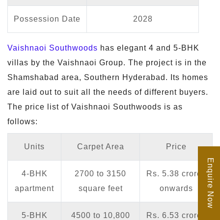
Possession Date
2028
Vaishnaoi Southwoods
has elegant 4 and 5-BHK
villas by the Vaishnaoi Group. The project is in the
Shamshabad area, Southern Hyderabad. Its homes
are laid out to suit all the needs of different buyers.
The price list of Vaishnaoi Southwoods is as
follows:
Units
Carpet Area
Price
Enquire Now
4-BHK
2700 to 3150
Rs. 5.38 crores
apartment
square feet
onwards
5-BHK
4500 to 10,800
Rs. 6.53 crores