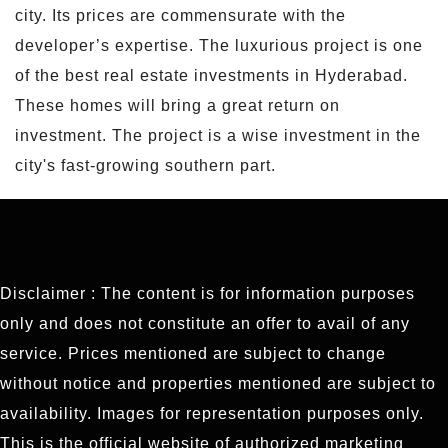
city. Its prices are commensurate with the
developer’s expertise. The luxurious project is one
of the best real estate investments in Hyderabad.
These homes will bring a great return on
investment. The project is a wise investment in the
city's fast-growing southern part.
Disclaimer : The content is for information purposes
only and does not constitute an offer to avail of any
service. Prices mentioned are subject to change
without notice and properties mentioned are subject to
availability. Images for representation purposes only.
This is the official website of authorized marketing