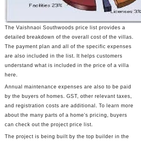
The Vaishnaoi Southwoods price list provides a
detailed breakdown of the overall cost of the villas.
The payment plan and all of the specific expenses
are also included in the list. It helps customers
understand what is included in the price of a villa
here.
Annual maintenance expenses are also to be paid
by the buyers of homes. GST, other relevant taxes,
and registration costs are additional. To learn more
about the many parts of a home's pricing, buyers
can check out the project price list.
The project is being built by the top builder in the