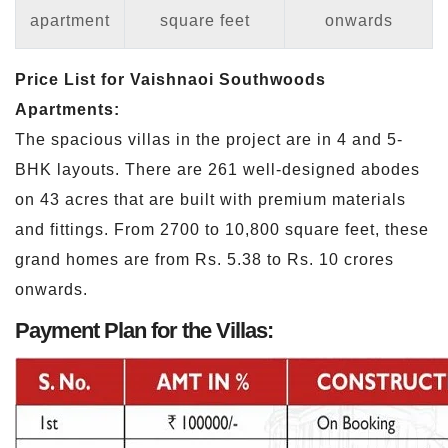
apartment
square feet
onwards
Price List for Vaishnaoi Southwoods
Apartments:
The spacious villas in the project are in 4 and 5-
BHK layouts. There are 261 well-designed abodes
on 43 acres that are built with premium materials
and fittings. From 2700 to 10,800 square feet, these
grand homes are from Rs. 5.38 to Rs. 10 crores
onwards.
Payment Plan for the Villas: