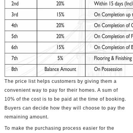
The price list helps customers by giving them a
convenient way to pay for their homes. A sum of
10% of the cost is to be paid at the time of booking.
Buyers can decide how they will choose to pay the
remaining amount.
To make the purchasing process easier for the